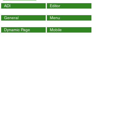
ADI
Editor
General
Menu
Dynamic Page
Mobile
Wix Code
Wix App
Social Tools
SEO
Tracking & Analytics
Contact Us
ithelp@hku.hk
Email:
3917 0123
Tel.:
Contact Wix Help Center