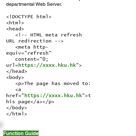
departmental Web Server.
<!DOCTYPE html>
<html>
<head>
<!-- HTML meta refresh
URL redirection -->
<meta http-
equiv="refresh"
content="0;
url=
https://xxxx.hku.hk
">
</head>
<body>
<p>The page has moved to:
<a
href=”
https://xxxx.hku.hk
”>t
his page</a></p>
</body>
</html>
Function Guide