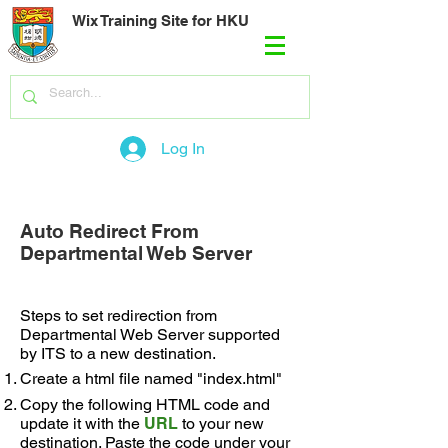
Wix Training Site for HKU
Log In
Auto Redirect From
Departmental Web Server
Steps to set redirection from
Departmental Web Server supported
by ITS to a new destination.
Create a html file named "index.html"
Copy the following HTML code and
update it with the
URL
to your new
destination. Paste the code under your