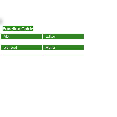
Function Guide
ADI
Editor
General
Menu
Dynamic Page
Mobile
Wix Code
Wix App
Social Tools
SEO
Tracking & Analytics
Contact Us