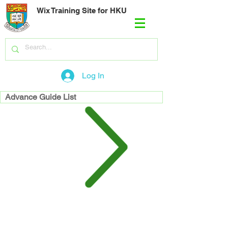
Wix Training Site for HKU
Log In
Advance Guide List