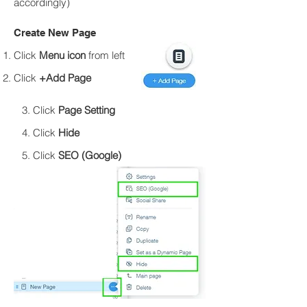
accordingly)
Create New Page​
Click
Menu icon
from left
Click
+Add Page
3. Click
Page Setting
4. Click
Hide
5. Click
SEO (Google)