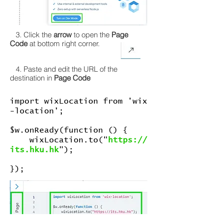
3. Click the
arrow
to open the
Page
Code
at bottom right corner.
4. Paste and edit the URL of the
destination in
Page Code
import wixLocation from 'wix
-location';
$w.onReady(function () {
wixLocation.to("
https://
its.hku.hk
");
});