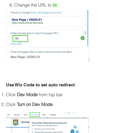
6. Change the URL to
its
Use Wix Code to set auto redirect
Click
Dev Mode
from top bar
Click
Turn on Dev Mode