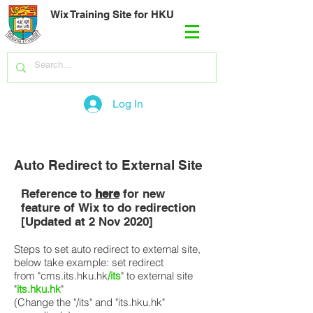
Wix Training Site for HKU
Log In
Auto Redirect to External Site
Reference to
here
for new
feature of Wix to do redirection
[Updated at 2 Nov 2020]
Steps to set auto redirect to external site,
below take example: set redirect
from "cms.its.hku.hk
/its
" to external site
"
its.hku.hk
"
(Change the "/its" and "its.hku.hk"