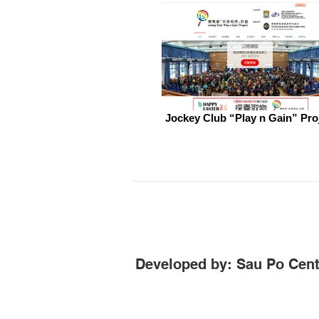
Jockey Club “Play n Gain” Pro
Developed by: Sau Po Cent