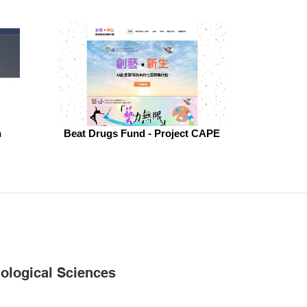
h
Beat Drugs Fund - Project CAPE
iological Sciences