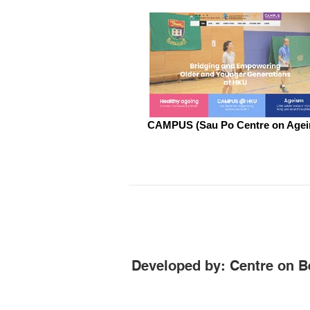
CAMPUS (Sau Po Centre on Agei
Developed by: Centre on B