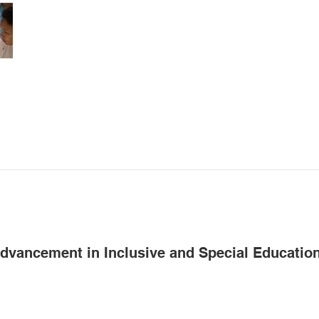
Advancement in Inclusive and Special Educatio