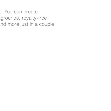
e. You can create
grounds, royalty-free
 and more just in a couple