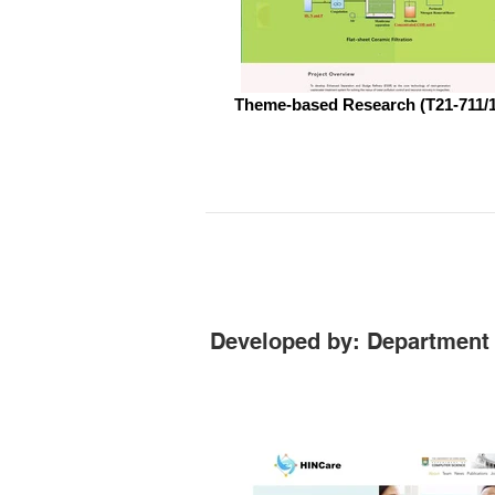
Theme-based Research (T21-711/
Developed by: Department