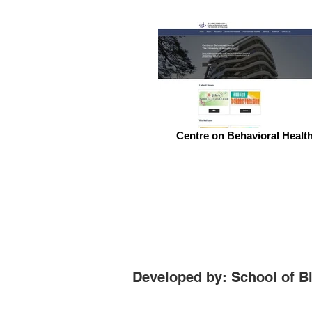
Centre on Behavioral Healt
Developed by: School of B