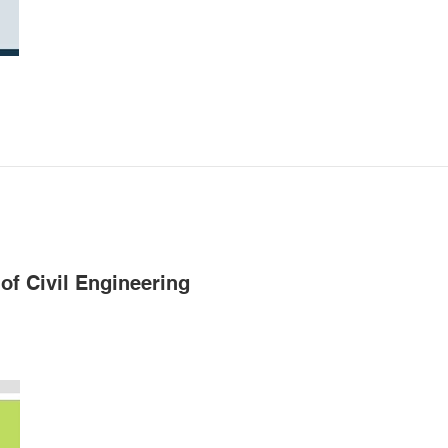
of Civil Engineering