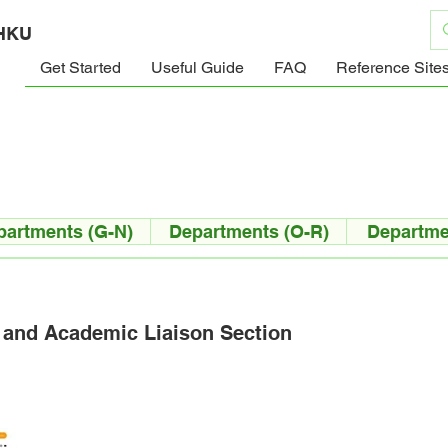
 HKU
Get Started
Useful Guide
FAQ
Reference Site
partments (G-N)
Departments (O-R)
Departme
 and Academic Liaison Section