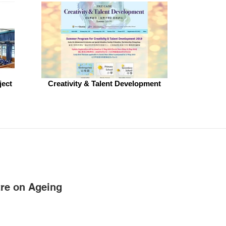
ject
Creativity & Talent Development
re on Ageing