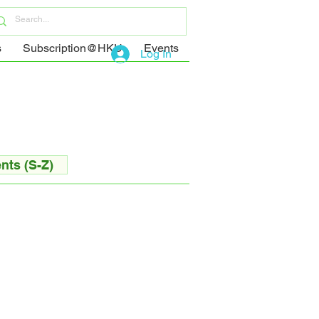
s
Subscription@HKU
Events
Log In
nts (S-Z)