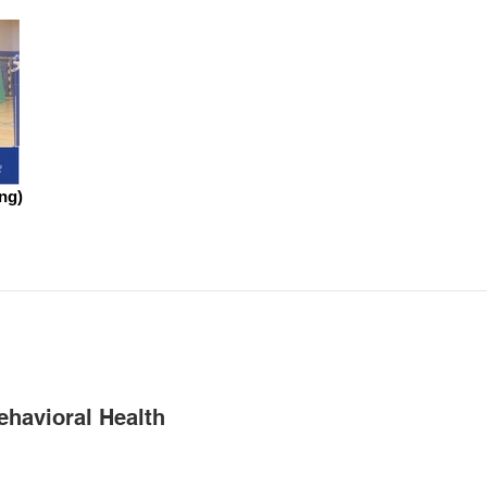
ng)
ehavioral Health