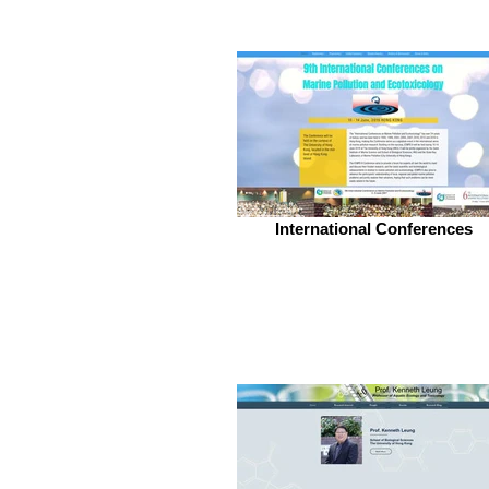
International Conferences