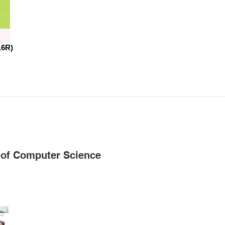
16R)
 of Computer Science