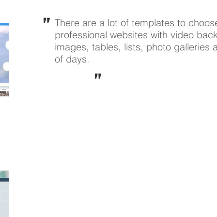
"
There are a lot of templates to choos
professional websites with video back
images, tables, lists, photo galleries
of days.
"