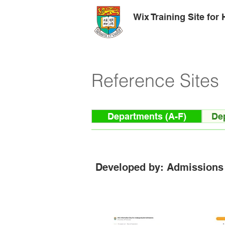
Wix Training Site for
Reference Sites
Departments (A-F)
De
Developed by: Admissions