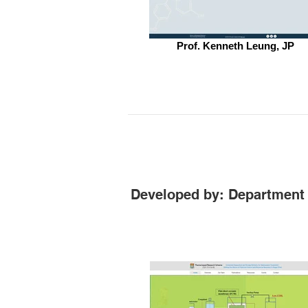
Prof. Kenneth Leung, JP
Developed by: Department 