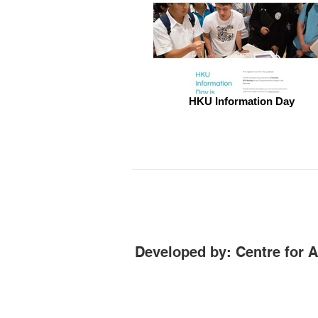
HKU Information Day
Developed by: Centre for 