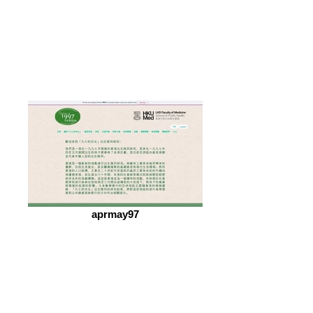
aprmay97