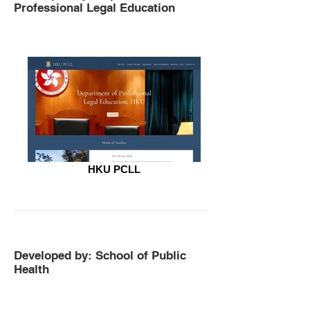
Professional Legal Education
HKU PCLL
Developed by: School of Public
Health