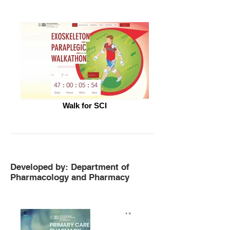
Walk for SCI
Developed by: Department of
Pharmacology and Pharmacy