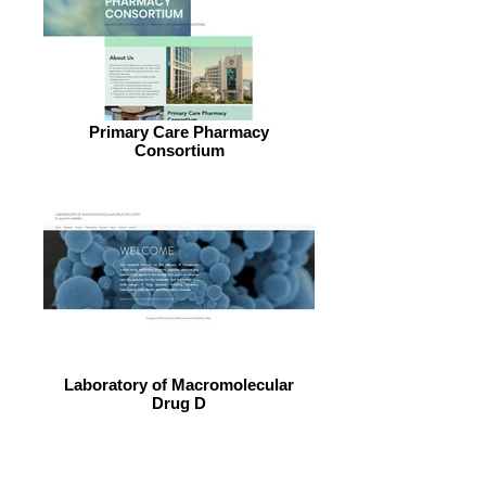
Primary Care Pharmacy
Consortium
Laboratory of Macromolecular
Drug D