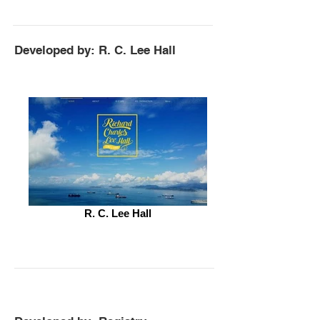
Developed by: R. C. Lee Hall
R. C. Lee Hall