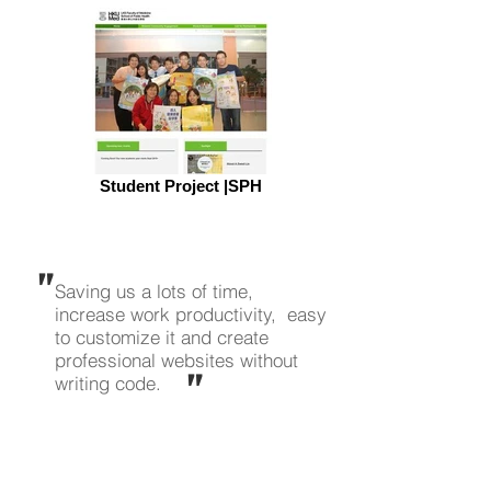
Student Project |SPH
"
Saving us a lots of time,
increase work productivity, easy
to customize it and create
professional websites without
"
writing code.