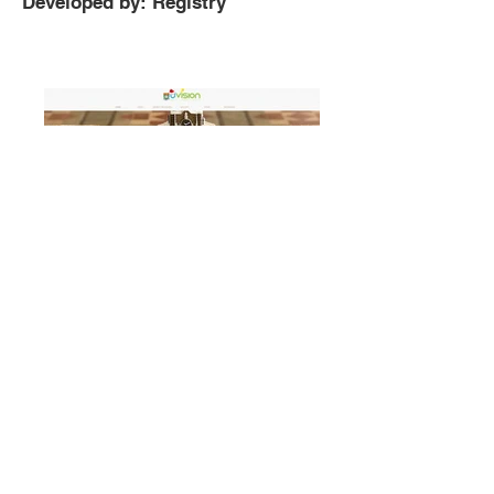
Developed by: Registry
Uvision Gingerbread