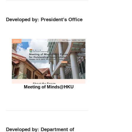
Developed by: President's Office
Meeting of Minds@HKU
Developed by: Department of