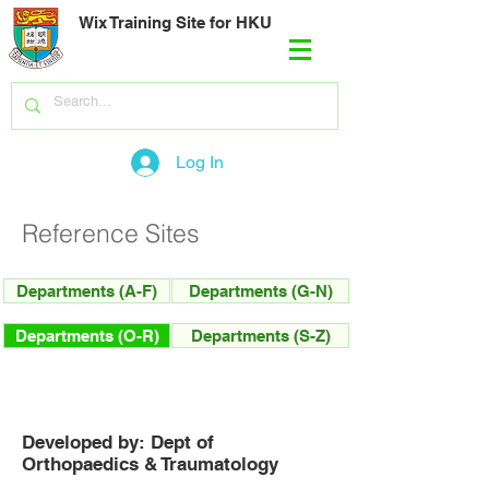
Wix Training Site for HKU
Log In
Reference Sites
Departments (A-F)
Departments (G-N)
Departments (O-R)
Departments (S-Z)
Developed by: Dept of
Orthopaedics & Traumatology