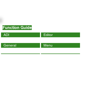
Function Guide
ADI
Editor
General
Menu
Dynamic Page
Mobile
Wix Code
Wix App
Social Tools
SEO
Tracking & Analytics
Contact Us