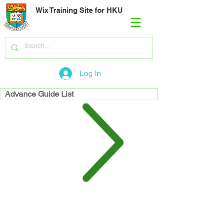
Wix Training Site for HKU
Log In
Advance Guide List