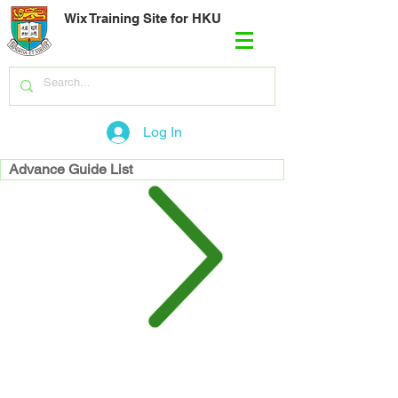
Wix Training Site for HKU
Log In
Advance Guide List