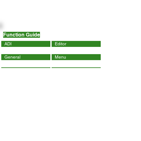
Function Guide
ADI
Editor
General
Menu
Dynamic Page
Mobile
Wix Code
Wix App
Social Tools
SEO
Tracking & Analytics
Contact Us