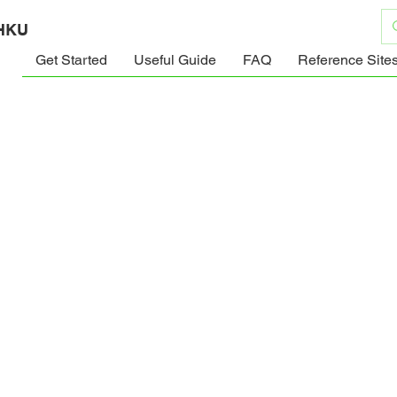
 HKU
Get Started
Useful Guide
FAQ
Reference Site