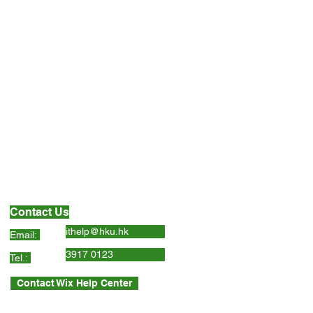
Contact Us
ithelp@hku.hk
Email:
3917 0123
Tel.:
Contact Wix Help Center