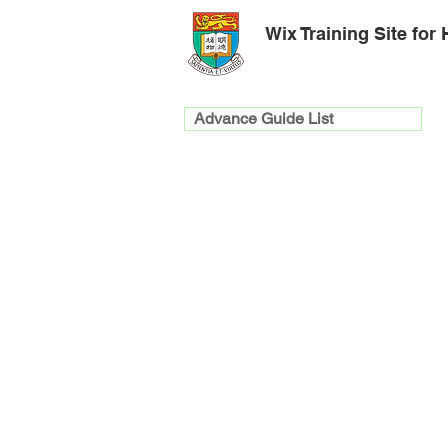
Wix Training Site for
Advance Guide List