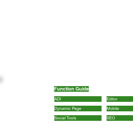
Function Guide
ADI
Editor
Dynamic Page
Mobile
Social Tools
SEO