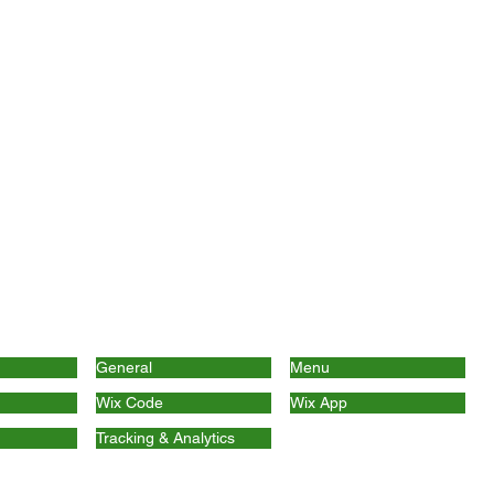
General
Menu
Wix Code
Wix App
Tracking & Analytics