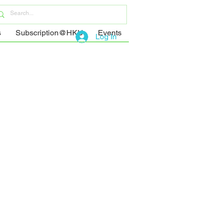
s
Subscription@HKU
Events
Log In