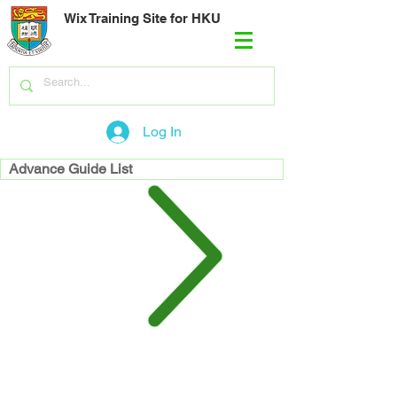
Wix Training Site for HKU
Log In
Advance Guide List