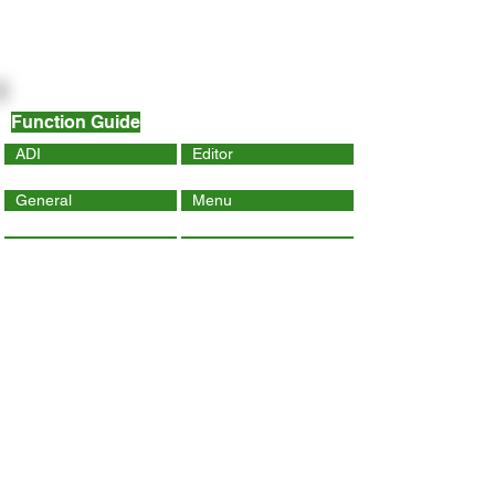
Function Guide
ADI
Editor
General
Menu
Dynamic Page
Mobile
Wix Code
Wix App
Social Tools
SEO
Tracking & Analytics
Contact Us