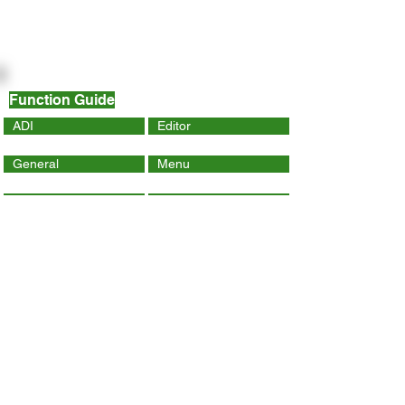
Function Guide
ADI
Editor
General
Menu
Dynamic Page
Mobile
Wix Code
Wix App
Social Tools
SEO
Tracking & Analytics
Contact Us