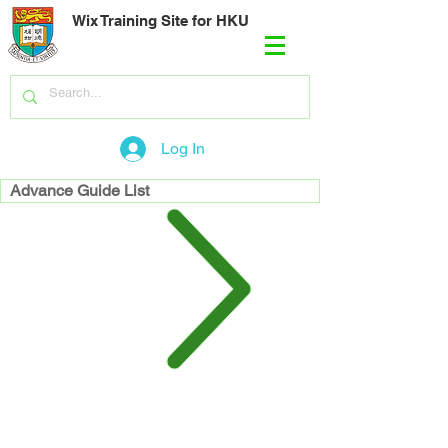
Wix Training Site for HKU
Log In
Advance Guide List