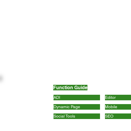
Function Guide
ADI
Editor
Dynamic Page
Mobile
Social Tools
SEO