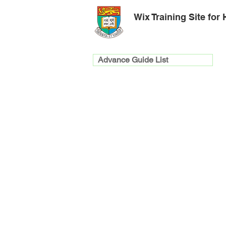
Wix Training Site for
Advance Guide List