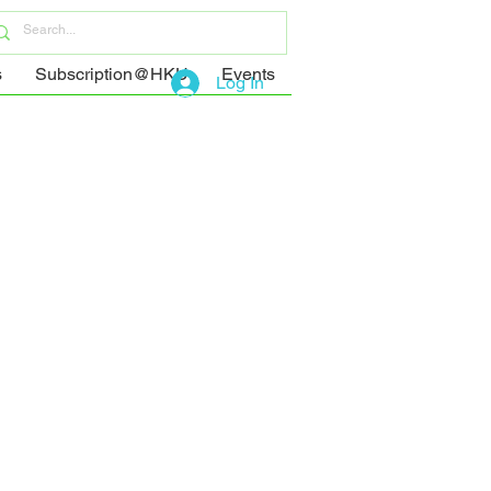
s
Subscription@HKU
Events
Log In