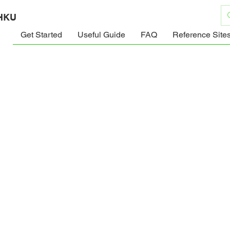
 HKU
Get Started
Useful Guide
FAQ
Reference Site