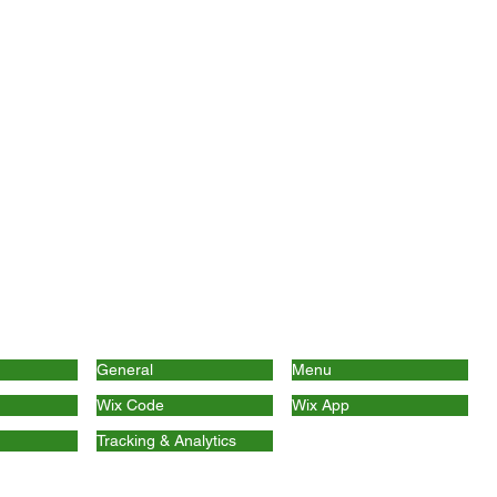
General
Menu
Wix Code
Wix App
Tracking & Analytics