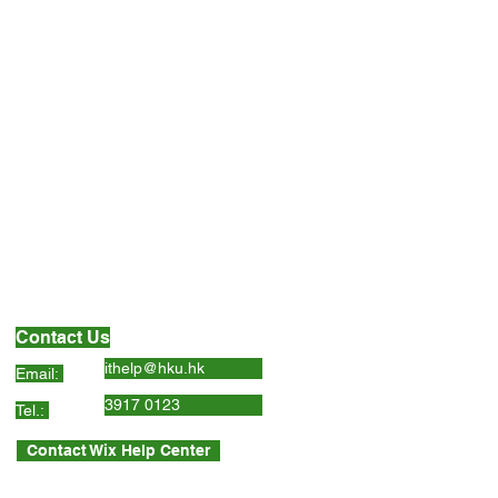
Contact Us
ithelp@hku.hk
Email:
3917 0123
Tel.:
Contact Wix Help Center