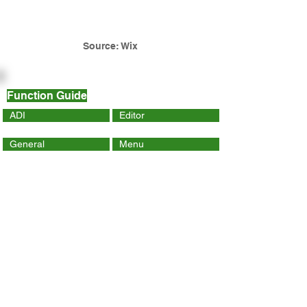
Source: Wix
Function Guide
ADI
Editor
General
Menu
Dynamic Page
Mobile
Wix Code
Wix App
Social Tools
SEO
Tracking & Analytics