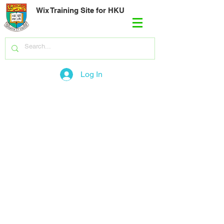
Wix Training Site for HKU
Log In