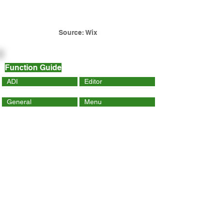
Source: Wix
Function Guide
ADI
Editor
General
Menu
Dynamic Page
Mobile
Wix Code
Wix App
Social Tools
SEO
Tracking & Analytics