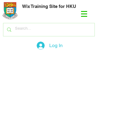
Wix Training Site for HKU
Log In