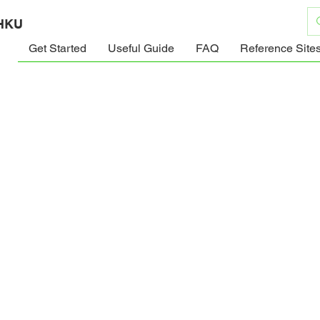
 HKU
Get Started
Useful Guide
FAQ
Reference Site