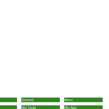
General
Menu
Wix Code
Wix App