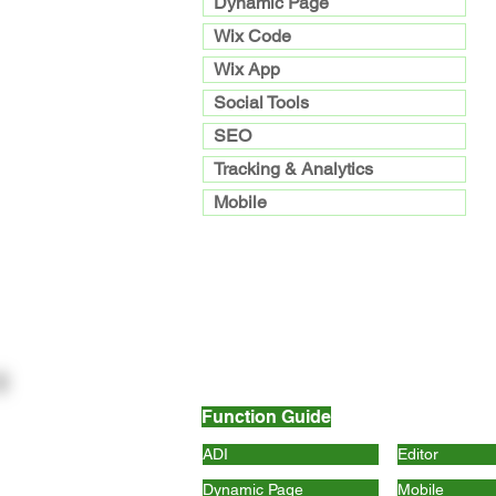
Dynamic Page
Wix Code
Wix App
Social Tools
SEO
Tracking & Analytics
Mobile
Function Guide
ADI
Editor
Dynamic Page
Mobile