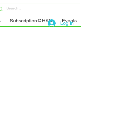
s
Subscription@HKU
Events
Log In