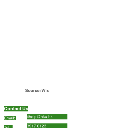
Source: Wix
Contact Us
ithelp@hku.hk
Email:
3917 0123
Tel.: