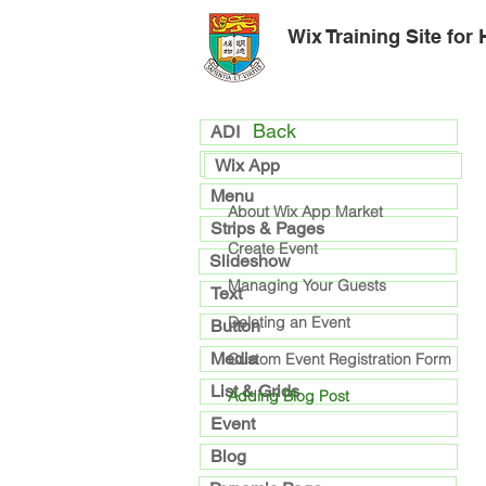
Wix Training Site for
Back
ADI
general
Wix App
Menu
About Wix App Market
Strips & Pages
Create Event
Slideshow
Managing Your Guests
Text
Deleting an Event
Button
Media
Custom Event Registration Form
List & Grids
Adding Blog Post
Event
Blog