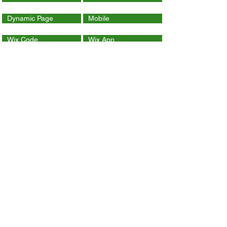
Dynamic Page
Mobile
Wix Code
Wix App
Social Tools
SEO
Tracking & Analytics
Contact Us
ithelp@hku.hk
Email:
3917 0123
Tel.:
Contact Wix Help Center
Copyright 2018 The University of Hong Kong.
All Rights Reserved.