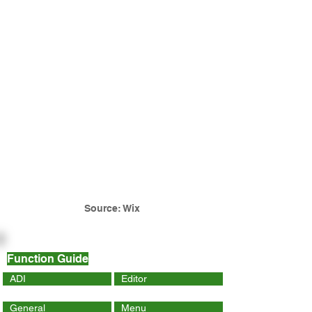
Source: Wix
Function Guide
ADI
Editor
General
Menu