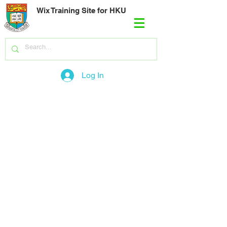
Wix Training Site for HKU
Log In