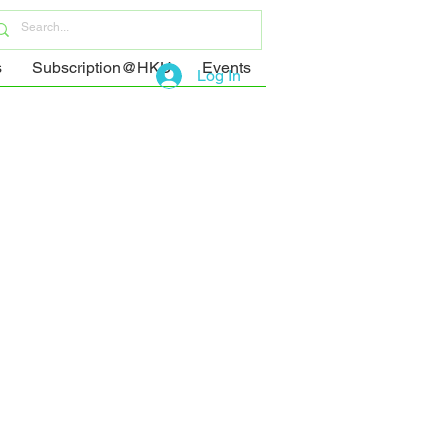
s
Subscription@HKU
Events
Log In