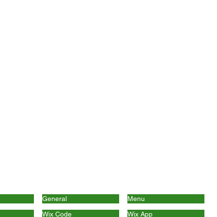
General
Menu
Wix Code
Wix App