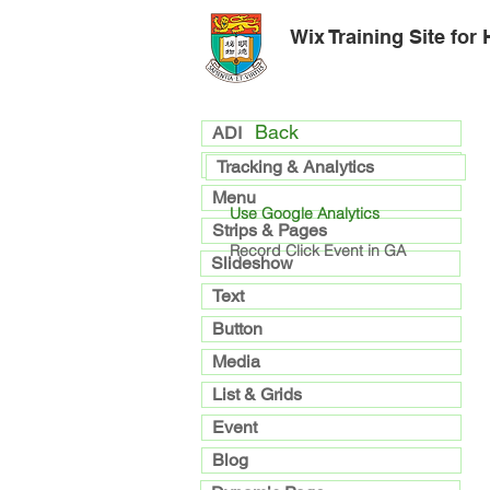
Wix Training Site for
Back
ADI
general
Tracking & Analytics
Menu
Use Google Analytics
Strips & Pages
Record Click Event in GA
Slideshow
Text
Button
Media
List & Grids
Event
Blog