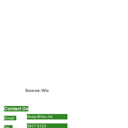
Source: Wix
Contact Us
ithelp@hku.hk
Email:
3917 0123
Tel.: