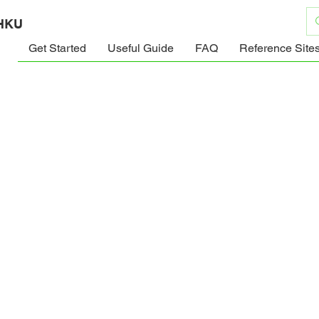
 HKU
Get Started
Useful Guide
FAQ
Reference Site