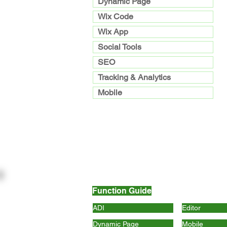
Dynamic Page
Wix Code
Wix App
Social Tools
SEO
Tracking & Analytics
Mobile
Function Guide
ADI
Editor
Dynamic Page
Mobile