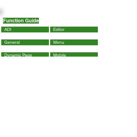
Function Guide
ADI
Editor
General
Menu
Dynamic Page
Mobile
Wix Code
Wix App
Social Tools
SEO
Tracking & Analytics
Contact Us
ithelp@hku.hk
Email:
3917 0123
Tel.: