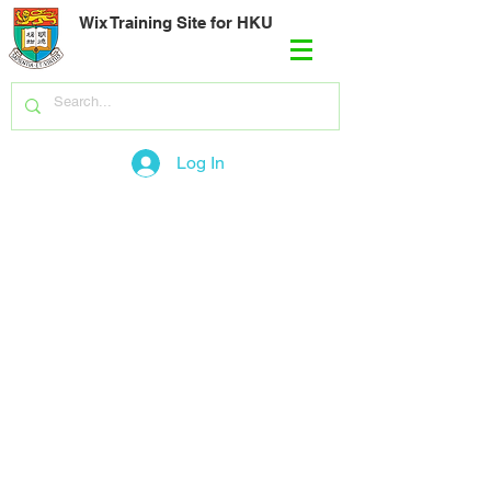
Wix Training Site for HKU
Log In