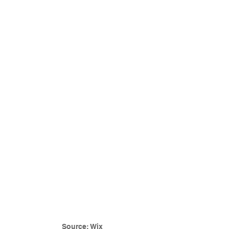
Source: Wix