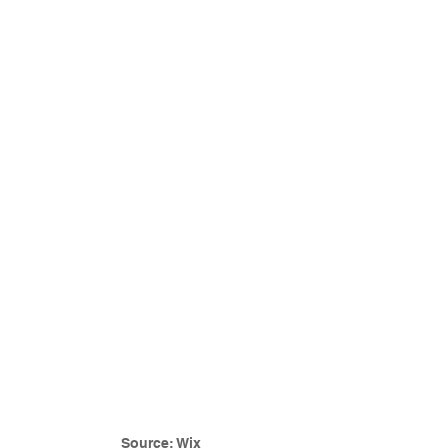
Source: Wix