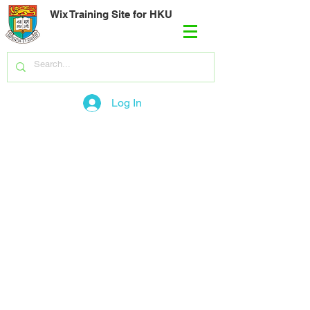
Wix Training Site for HKU
Log In