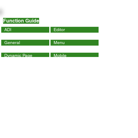
Function Guide
ADI
Editor
General
Menu
Dynamic Page
Mobile
Wix Code
Wix App
Social Tools
SEO
Tracking & Analytics
Contact Us
ithelp@hku.hk
Email:
3917 0123
Tel.: