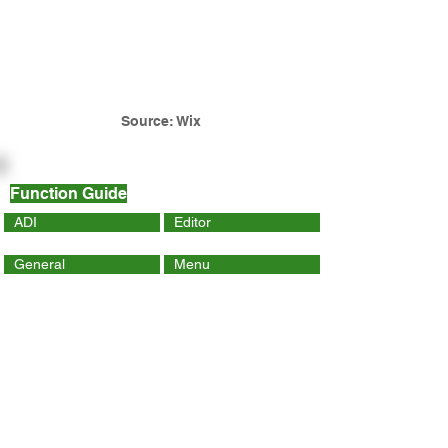
Source: Wix
Function Guide
ADI
Editor
General
Menu
Dynamic Page
Mobile
Wix Code
Wix App
Social Tools
SEO
Tracking & Analytics