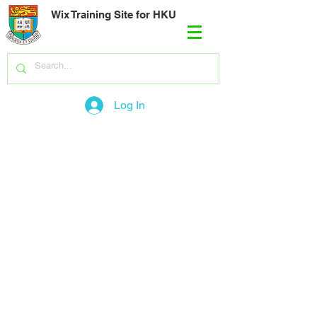
Wix Training Site for HKU
Log In