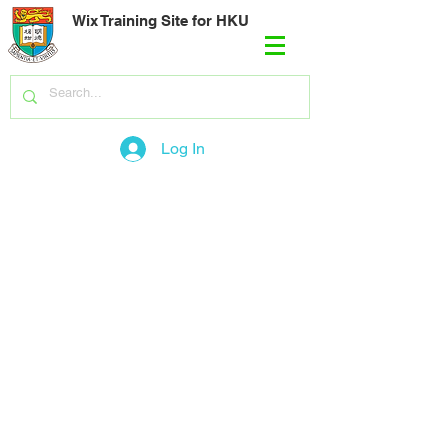
Wix Training Site for HKU
Log In