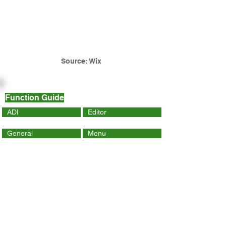
Source: Wix
Function Guide
ADI
Editor
General
Menu
Dynamic Page
Mobile
Wix Code
Wix App
Social Tools
SEO
Tracking & Analytics