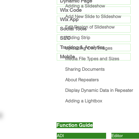
Dynamic Page
Adding a Slideshow
Wix Code
Add New Slide to Slideshow
Wix App
Edit Design of Slideshow
Social Tools
Adding Strip
SEO
Tracking & Analytics
Uploading Own Images
Mobile
Media File Types and Sizes
Sharing Documents
About Repeaters
Display Dynamic Data in Repeater
Adding a Lightbox
Function Guide
ADI
Editor