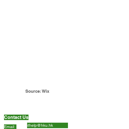
Source: Wix
Contact Us
ithelp@hku.hk
Email: