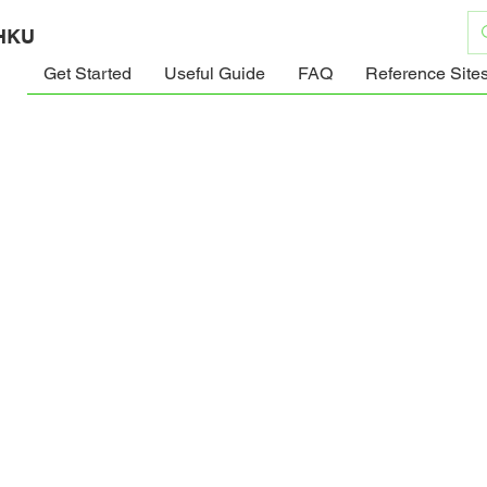
 HKU
Get Started
Useful Guide
FAQ
Reference Site