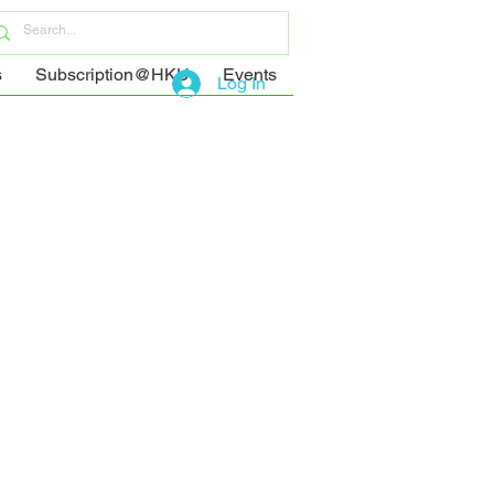
s
Subscription@HKU
Events
Log In