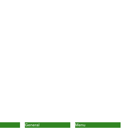
General
Menu