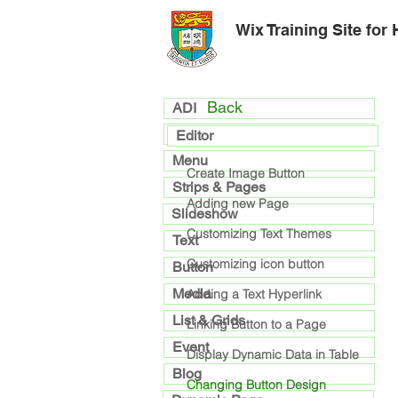
Wix Training Site for
Back
ADI
general
Editor
Menu
Create Image Button
Strips & Pages
Adding new Page
Slideshow
Customizing Text Themes
Text
Customizing icon button
Button
Media
Adding a Text Hyperlink
List & Grids
Linking Button to a Page
Event
Display Dynamic Data in Table
Blog
Changing Button Design