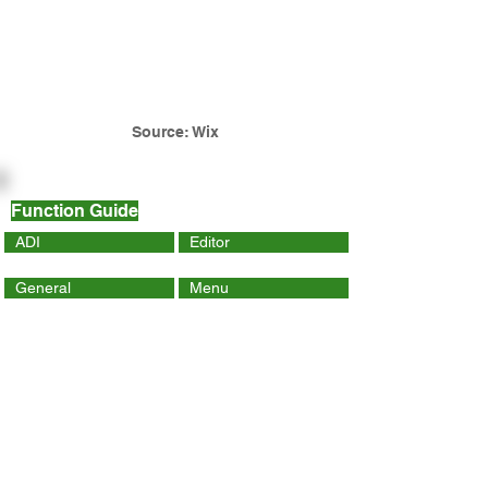
Source: Wix
Function Guide
ADI
Editor
General
Menu
Dynamic Page
Mobile
Wix Code
Wix App
Social Tools
SEO
Tracking & Analytics