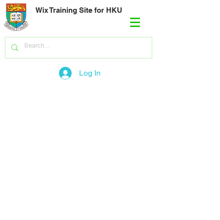
Wix Training Site for HKU
Log In